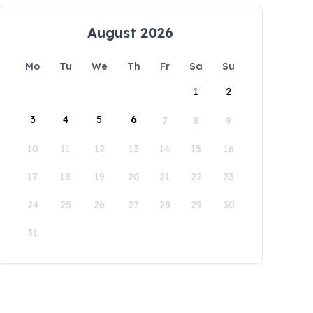
August 2026
Mo
Tu
We
Th
Fr
Sa
Su
1
2
3
4
5
6
7
8
9
10
11
12
13
14
15
16
17
18
19
20
21
22
23
24
25
26
27
28
29
30
31