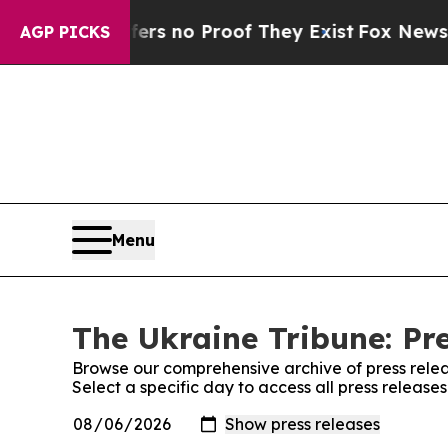
nt but Offers no Proof They Exist
Fox News Goes
AGP PICKS
Menu
The Ukraine Tribune: Pr
Browse our comprehensive archive of press relea
Select a specific day to access all press release