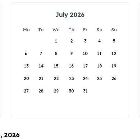
July 2026
Mo
Tu
We
Th
Fr
Sa
Su
1
2
3
4
5
6
7
8
9
10
11
12
13
14
15
16
17
18
19
20
21
22
23
24
25
26
27
28
29
30
31
6, 2026