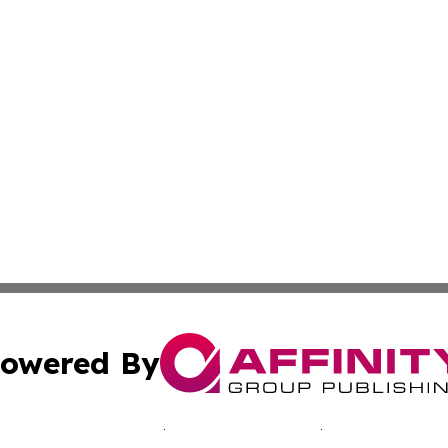
owered By
ubmit Press Release
Terms & Conditions
Copyright/DMCA