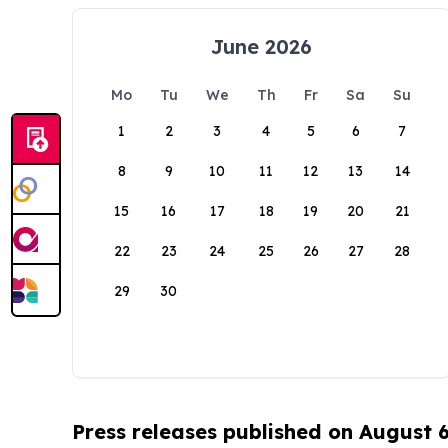
June 2026
Mo
Tu
We
Th
Fr
Sa
Su
1
2
3
4
5
6
7
8
9
10
11
12
13
14
15
16
17
18
19
20
21
22
23
24
25
26
27
28
29
30
Press releases published on August 