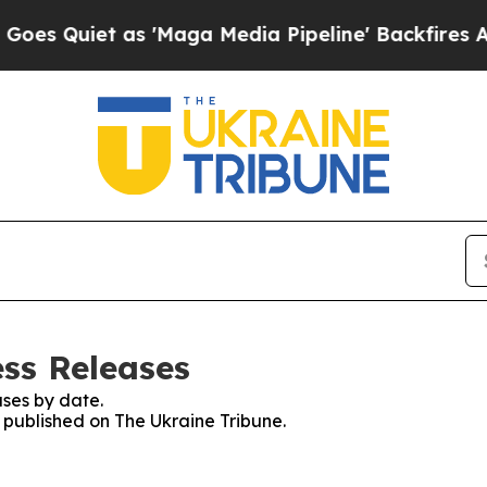
 Quiet as 'Maga Media Pipeline' Backfires Amid 
ess Releases
ses by date.
s published on The Ukraine Tribune.