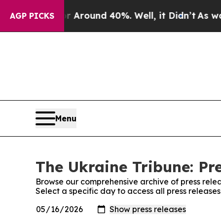
 a Floor Around 40%. Well, it Didn’t
As war Wi
AGP PICKS
Menu
The Ukraine Tribune: Pr
Browse our comprehensive archive of press relea
Select a specific day to access all press release