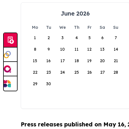
June 2026
Mo
Tu
We
Th
Fr
Sa
Su
1
2
3
4
5
6
7
8
9
10
11
12
13
14
15
16
17
18
19
20
21
22
23
24
25
26
27
28
29
30
Press releases published on May 16,