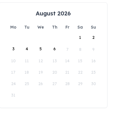
August 2026
Mo
Tu
We
Th
Fr
Sa
Su
1
2
3
4
5
6
7
8
9
10
11
12
13
14
15
16
17
18
19
20
21
22
23
24
25
26
27
28
29
30
31