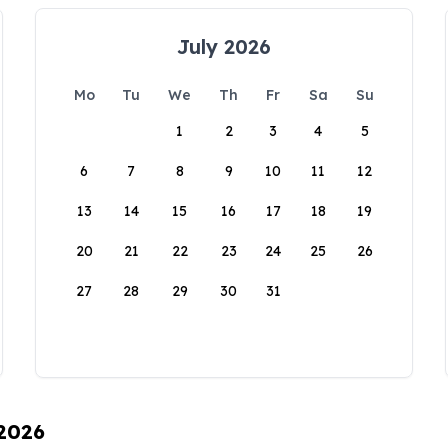
July 2026
Mo
Tu
We
Th
Fr
Sa
Su
1
2
3
4
5
6
7
8
9
10
11
12
13
14
15
16
17
18
19
20
21
22
23
24
25
26
27
28
29
30
31
 2026