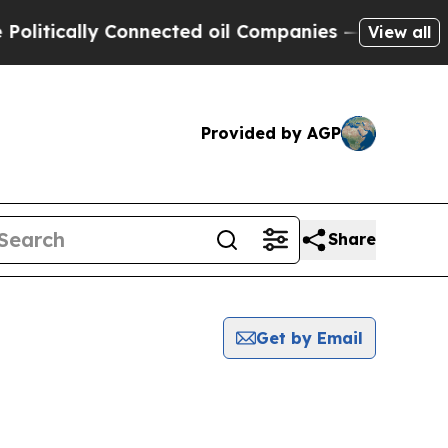
itically Connected oil Companies — not Taxpayer
View all
Provided by AGP
Share
Get by Email