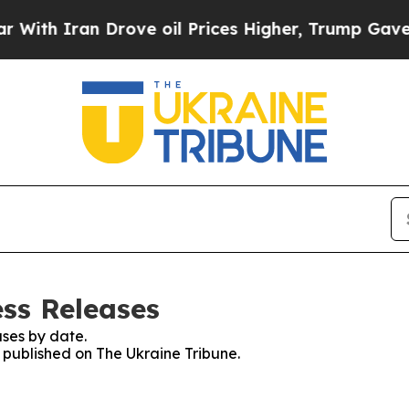
th Iran Drove oil Prices Higher, Trump Gave Pol
ess Releases
ses by date.
s published on The Ukraine Tribune.