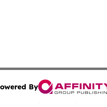
owered By
ubmit Press Release
Terms & Conditions
Copyright/DMCA