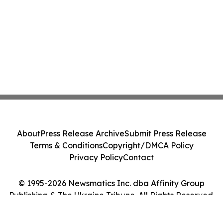
About
Press Release Archive
Submit Press Release
Terms & Conditions
Copyright/DMCA Policy
Privacy Policy
Contact
© 1995-2026 Newsmatics Inc. dba Affinity Group
Publishing & The Ukraine Tribune. All Rights Reserved.
Cookie Settings / Your Privacy Choices