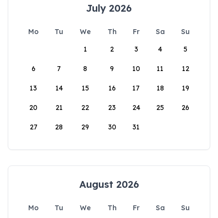
July 2026
Mo
Tu
We
Th
Fr
Sa
Su
1
2
3
4
5
6
7
8
9
10
11
12
13
14
15
16
17
18
19
20
21
22
23
24
25
26
27
28
29
30
31
August 2026
Mo
Tu
We
Th
Fr
Sa
Su