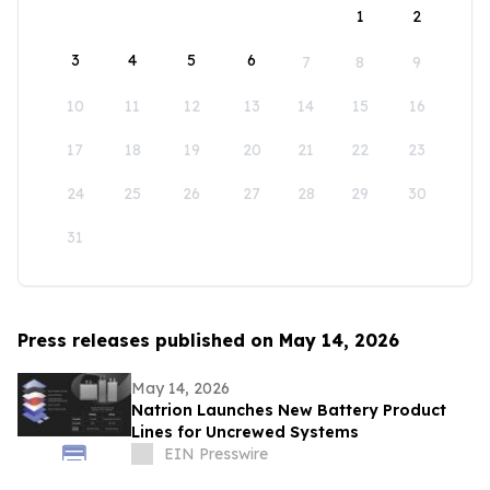
1
2
3
4
5
6
7
8
9
10
11
12
13
14
15
16
17
18
19
20
21
22
23
24
25
26
27
28
29
30
31
Press releases published on May 14, 2026
May 14, 2026
Natrion Launches New Battery Product
Lines for Uncrewed Systems
EIN Presswire