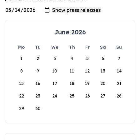
June 2026
Mo
Tu
We
Th
Fr
Sa
Su
1
2
3
4
5
6
7
8
9
10
11
12
13
14
15
16
17
18
19
20
21
22
23
24
25
26
27
28
29
30