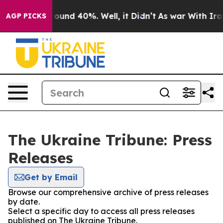
 Floor Around 40%. Well, it Didn’t
As war With Iran 
AGP PICKS
The Ukraine Tribune: Press
Releases
Get by Email
Browse our comprehensive archive of press releases
by date.
Select a specific day to access all press releases
published on The Ukraine Tribune.