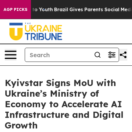
te Harms to Youth
Brazil Gives Parents Social Media Co
AGP PICKS
Kyivstar Signs MoU with
Ukraine’s Ministry of
Economy to Accelerate AI
Infrastructure and Digital
Growth