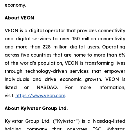
economy.
About VEON
VEON is a digital operator that provides connectivity
and digital services to over 150 million connectivity
and more than 228 million digital users. Operating
across five countries that are home to more than 6%
of the world’s population, VEON is transforming lives
through technology-driven services that empower
individuals and drive economic growth. VEON is
listed on NASDAQ. For more information,
visit:
https://www.veon.com
.
About Kyivstar Group Ltd.
Kyivstar Group Ltd. (“Kyivstar”) is a Nasdaq-listed
holding company that operates JSC Kyivstar,