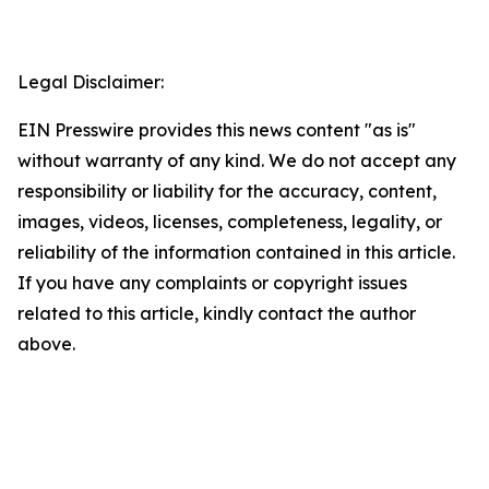
Legal Disclaimer:
EIN Presswire provides this news content "as is"
without warranty of any kind. We do not accept any
responsibility or liability for the accuracy, content,
images, videos, licenses, completeness, legality, or
reliability of the information contained in this article.
If you have any complaints or copyright issues
related to this article, kindly contact the author
above.