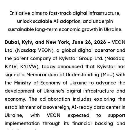
Initiative aims to fast-track digital infrastructure,
unlock scalable AI adoption, and underpin
sustainable long-term economic growth in Ukraine.
Dubai, Kyiv, and New York, June 26, 2026
– VEON
Ltd. (Nasdaq: VEON), a global digital operator and
the parent company of Kyivstar Group Ltd. (Nasdaq:
KYIV; KYIVW), today announced that Kyivstar has
signed a Memorandum of Understanding (MoU) with
the Ministry of Economy of Ukraine to advance the
development of Ukraine’s digital infrastructure and
economy. The collaboration includes exploring the
establishment of a sovereign, AI-ready data center in
Ukraine, with VEON expected to support
implementation through its financial backing and