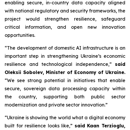
enabling secure, in-country data capacity aligned
with national regulatory and security frameworks, the
project would strengthen resilience, safeguard
critical information, and open new innovation
opportunities.
“The development of domestic AI infrastructure is an
important step in strengthening Ukraine’s economic
resilience and technological independence,”
said
Oleksii Sobolev, Minister of Economy of Ukraine.
“We see strong potential in initiatives that enable
secure, sovereign data processing capacity within
the country, supporting both public sector
modernization and private sector innovation.”
“Ukraine is showing the world what a digital economy
built for resilience looks like,”
said Kaan Terzioglu,