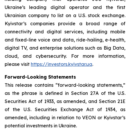
Ukraine’s leading digital operator and the first
Ukrainian company to list on a U.S. stock exchange.
Kyivstar’s companies provide a broad range of
connectivity and digital services, including mobile
and fixed-line voice and data, ride-hailing, e-health,
digital TV, and enterprise solutions such as Big Data,
cloud, and cybersecurity. For more information,
please visit
https://investors.kyivstar.ua
.
Forward-Looking Statements
This release contains “forward-looking statements,”
as the phrase is defined in Section 27A of the U.S.
Securities Act of 1933, as amended, and Section 21E
of the U.S. Securities Exchange Act of 1934, as
amended, including in relation to VEON or Kyivstar’s
potential investments in Ukraine.