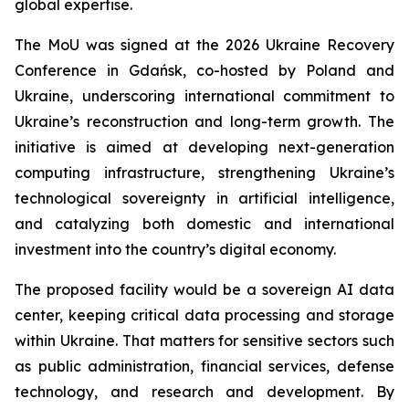
global expertise.
The MoU was signed at the 2026 Ukraine Recovery
Conference in Gdańsk, co-hosted by Poland and
Ukraine, underscoring international commitment to
Ukraine’s reconstruction and long-term growth. The
initiative is aimed at developing next-generation
computing infrastructure, strengthening Ukraine’s
technological sovereignty in artificial intelligence,
and catalyzing both domestic and international
investment into the country’s digital economy.
The proposed facility would be a sovereign AI data
center, keeping critical data processing and storage
within Ukraine. That matters for sensitive sectors such
as public administration, financial services, defense
technology, and research and development. By