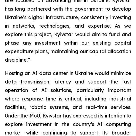
are focused on advancing this in Ukraine. Kyivstar
has long partnered with the government to develop
Ukraine’s digital infrastructure, consistently investing
in networks, technologies, and expertise. As we
explore this project, Kyivstar would aim to fund and
phase any investment within our existing capital
expenditure plans, maintaining our capital allocation
discipline.”
Hosting an AI data center in Ukraine would minimize
data transmission latency and support the fast
operation of AI solutions, particularly important
where response time is critical, including industrial
facilities, robotic systems, and real-time services.
Under the MoU, Kyivstar has expressed its intention to
explore investment in the country’s AI computing
market while continuing to support its broader