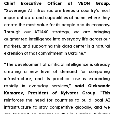
Chief Executive Officer of VEON Group.
“Sovereign AI infrastructure keeps a country’s most
important data and capabilities at home, where they
create the most value for its people and its economy.
Through our AI1440 strategy, we are bringing
augmented intelligence into everyday life across our
markets, and supporting this data center is a natural
extension of that commitment in Ukraine.”
“The development of artificial intelligence is already
creating a new level of demand for computing
infrastructure, and its practical use is expanding
rapidly in everyday services,”
said Oleksandr
Komarov, President of Kyivstar Group.
“This
reinforces the need for countries to build local AI
infrastructure to stay competitive globally, and we