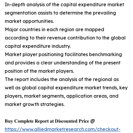
In-depth analysis of the capital expenditure market
segmentation assists to determine the prevailing
market opportunities.
Major countries in each region are mapped
according to their revenue contribution to the global
capital expenditure industry.
Market player positioning facilitates benchmarking
and provides a clear understanding of the present
position of the market players.
The report includes the analysis of the regional as
well as global capital expenditure market trends, key
players, market segments, application areas, and
market growth strategies.
𝐁𝐮𝐲 𝐂𝐨𝐦𝐩𝐥𝐞𝐭𝐞 𝐑𝐞𝐩𝐨𝐫𝐭 𝐚𝐭 𝐃𝐢𝐬𝐜𝐨𝐮𝐧𝐭𝐞𝐝 𝐏𝐫𝐢𝐜𝐞 @
https://www.alliedmarketresearch.com/checkout-