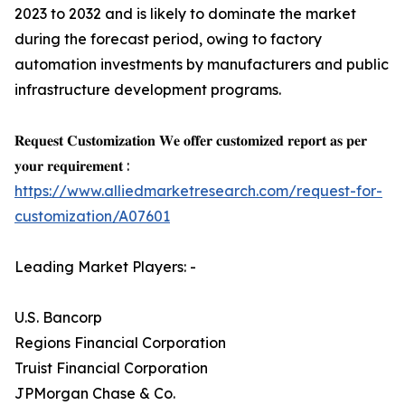
2023 to 2032 and is likely to dominate the market
during the forecast period, owing to factory
automation investments by manufacturers and public
infrastructure development programs.
𝐑𝐞𝐪𝐮𝐞𝐬𝐭 𝐂𝐮𝐬𝐭𝐨𝐦𝐢𝐳𝐚𝐭𝐢𝐨𝐧 𝐖𝐞 𝐨𝐟𝐟𝐞𝐫 𝐜𝐮𝐬𝐭𝐨𝐦𝐢𝐳𝐞𝐝 𝐫𝐞𝐩𝐨𝐫𝐭 𝐚𝐬 𝐩𝐞𝐫
𝐲𝐨𝐮𝐫 𝐫𝐞𝐪𝐮𝐢𝐫𝐞𝐦𝐞𝐧𝐭 :
https://www.alliedmarketresearch.com/request-for-
customization/A07601
Leading Market Players: -
U.S. Bancorp
Regions Financial Corporation
Truist Financial Corporation
JPMorgan Chase & Co.