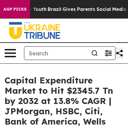
s to Youth
Brazil Gives Parents Social Media Controls 
AGP PICKS
Capital Expenditure
Market to Hit $2345.7 Tn
by 2032 at 13.8% CAGR |
JPMorgan, HSBC, Citi,
Bank of America, Wells