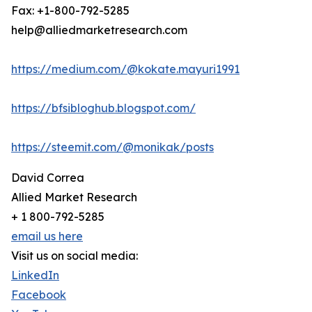
Fax: +1-800-792-5285
help@alliedmarketresearch.com
https://medium.com/@kokate.mayuri1991
https://bfsibloghub.blogspot.com/
https://steemit.com/@monikak/posts
David Correa
Allied Market Research
+ 1 800-792-5285
email us here
Visit us on social media:
LinkedIn
Facebook