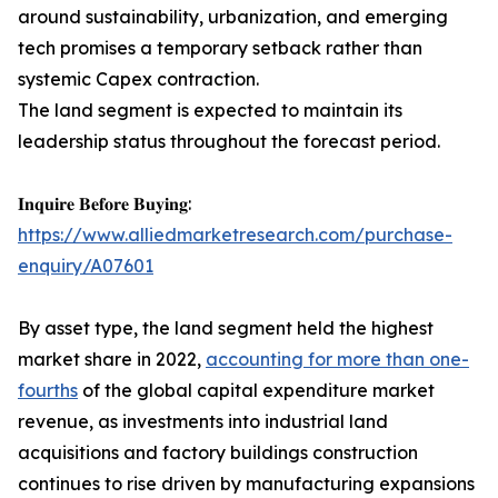
around sustainability, urbanization, and emerging
tech promises a temporary setback rather than
systemic Capex contraction.
The land segment is expected to maintain its
leadership status throughout the forecast period.
𝐈𝐧𝐪𝐮𝐢𝐫𝐞 𝐁𝐞𝐟𝐨𝐫𝐞 𝐁𝐮𝐲𝐢𝐧𝐠:
https://www.alliedmarketresearch.com/purchase-
enquiry/A07601
By asset type, the land segment held the highest
market share in 2022,
accounting for more than one-
fourths
of the global capital expenditure market
revenue, as investments into industrial land
acquisitions and factory buildings construction
continues to rise driven by manufacturing expansions