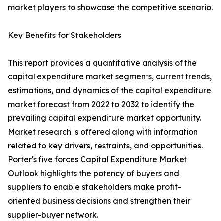
market players to showcase the competitive scenario.
Key Benefits for Stakeholders
This report provides a quantitative analysis of the
capital expenditure market segments, current trends,
estimations, and dynamics of the capital expenditure
market forecast from 2022 to 2032 to identify the
prevailing capital expenditure market opportunity.
Market research is offered along with information
related to key drivers, restraints, and opportunities.
Porter's five forces Capital Expenditure Market
Outlook highlights the potency of buyers and
suppliers to enable stakeholders make profit-
oriented business decisions and strengthen their
supplier-buyer network.