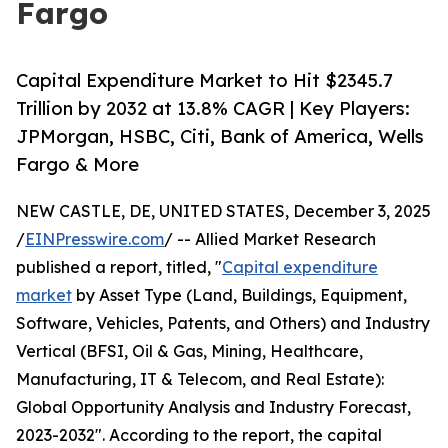
Fargo
Capital Expenditure Market to Hit $2345.7
Trillion by 2032 at 13.8% CAGR | Key Players:
JPMorgan, HSBC, Citi, Bank of America, Wells
Fargo & More
NEW CASTLE, DE, UNITED STATES, December 3, 2025
/
EINPresswire.com
/ -- Allied Market Research
published a report, titled, "
Capital expenditure
market
by Asset Type (Land, Buildings, Equipment,
Software, Vehicles, Patents, and Others) and Industry
Vertical (BFSI, Oil & Gas, Mining, Healthcare,
Manufacturing, IT & Telecom, and Real Estate):
Global Opportunity Analysis and Industry Forecast,
2023-2032". According to the report, the capital