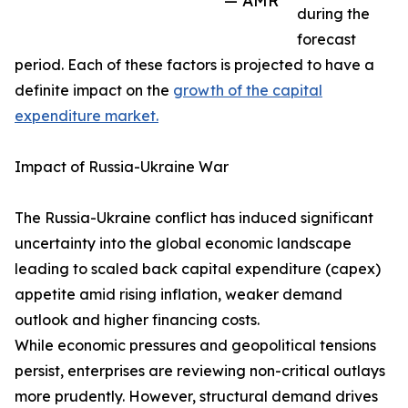
— AMR
during the
forecast
period. Each of these factors is projected to have a
definite impact on the
growth of the capital
expenditure market.
Impact of Russia-Ukraine War
The Russia-Ukraine conflict has induced significant
uncertainty into the global economic landscape
leading to scaled back capital expenditure (capex)
appetite amid rising inflation, weaker demand
outlook and higher financing costs.
While economic pressures and geopolitical tensions
persist, enterprises are reviewing non-critical outlays
more prudently. However, structural demand drives