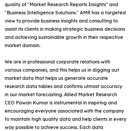
quality of "Market Research Reports Insights" and
"Business Intelligence Solutions." AMR has a targeted
view to provide business insights and consulting to
assist its clients in making strategic business decisions
and achieving sustainable growth in their respective
market domain.
We are in professional corporate relations with
various companies, and this helps us in digging out
market data that helps us generate accurate
research data tables and confirms utmost accuracy
in our market forecasting. Allied Market Research
CEO Pawan Kumar is instrumental in inspiring and
encouraging everyone associated with the company
to maintain high quality data and help clients in every
way possible to achieve success. Each data