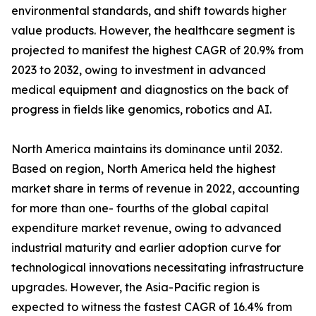
environmental standards, and shift towards higher
value products. However, the healthcare segment is
projected to manifest the highest CAGR of 20.9% from
2023 to 2032, owing to investment in advanced
medical equipment and diagnostics on the back of
progress in fields like genomics, robotics and AI.
North America maintains its dominance until 2032.
Based on region, North America held the highest
market share in terms of revenue in 2022, accounting
for more than one- fourths of the global capital
expenditure market revenue, owing to advanced
industrial maturity and earlier adoption curve for
technological innovations necessitating infrastructure
upgrades. However, the Asia-Pacific region is
expected to witness the fastest CAGR of 16.4% from