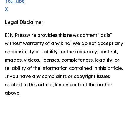
YouTube
X
Legal Disclaimer:
EIN Presswire provides this news content "as is"
without warranty of any kind. We do not accept any
responsibility or liability for the accuracy, content,
images, videos, licenses, completeness, legality, or
reliability of the information contained in this article.
If you have any complaints or copyright issues
related to this article, kindly contact the author
above.