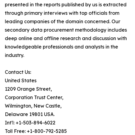
presented in the reports published by us is extracted
through primary interviews with top officials from
leading companies of the domain concerned. Our
secondary data procurement methodology includes
deep online and offline research and discussion with
knowledgeable professionals and analysts in the
industry.
Contact Us:
United States
1209 Orange Street,
Corporation Trust Center,
Wilmington, New Castle,
Delaware 19801 USA.
Int'l: +1-503-894-6022
Toll Free: +1-800-792-5285