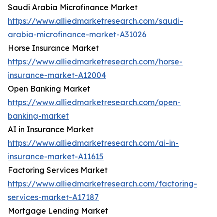
Saudi Arabia Microfinance Market
https://www.alliedmarketresearch.com/saudi-
arabia-microfinance-market-A31026
Horse Insurance Market
https://www.alliedmarketresearch.com/horse-
insurance-market-A12004
Open Banking Market
https://www.alliedmarketresearch.com/open-
banking-market
AI in Insurance Market
https://www.alliedmarketresearch.com/ai-in-
insurance-market-A11615
Factoring Services Market
https://www.alliedmarketresearch.com/factoring-
services-market-A17187
Mortgage Lending Market