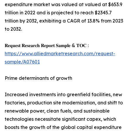
expenditure market was valued at valued at $653.9
trillion in 2022 and is projected to reach $2345.7
trillion by 2032, exhibiting a CAGR of 13.8% from 2023
to 2032.
𝐑𝐞𝐪𝐮𝐞𝐬𝐭 𝐑𝐞𝐬𝐞𝐚𝐫𝐜𝐡 𝐑𝐞𝐩𝐨𝐫𝐭 𝐒𝐚𝐦𝐩𝐥𝐞 & 𝐓𝐎𝐂 :
https://www.alliedmarketresearch.com/request-
sample/A07601
Prime determinants of growth
Increased investments into greenfield facilities, new
factories, production site modernization, and shift to
renewable power, clean fuels, and sustainable
technologies necessitate significant capex, which
boosts the growth of the global capital expenditure