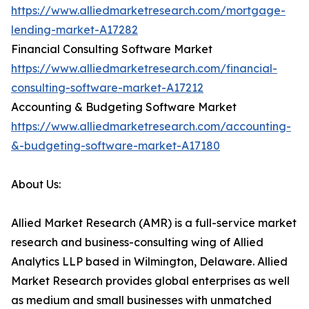
https://www.alliedmarketresearch.com/mortgage-
lending-market-A17282
Financial Consulting Software Market
https://www.alliedmarketresearch.com/financial-
consulting-software-market-A17212
Accounting & Budgeting Software Market
https://www.alliedmarketresearch.com/accounting-
&-budgeting-software-market-A17180
About Us:
Allied Market Research (AMR) is a full-service market
research and business-consulting wing of Allied
Analytics LLP based in Wilmington, Delaware. Allied
Market Research provides global enterprises as well
as medium and small businesses with unmatched