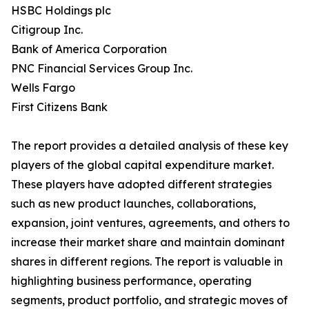
HSBC Holdings plc
Citigroup Inc.
Bank of America Corporation
PNC Financial Services Group Inc.
Wells Fargo
First Citizens Bank
The report provides a detailed analysis of these key
players of the global capital expenditure market.
These players have adopted different strategies
such as new product launches, collaborations,
expansion, joint ventures, agreements, and others to
increase their market share and maintain dominant
shares in different regions. The report is valuable in
highlighting business performance, operating
segments, product portfolio, and strategic moves of