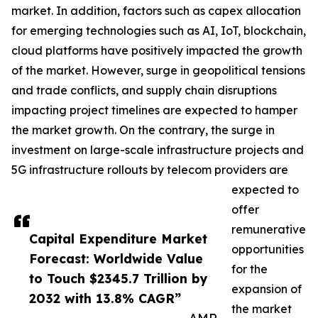
market. In addition, factors such as capex allocation
for emerging technologies such as AI, IoT, blockchain,
cloud platforms have positively impacted the growth
of the market. However, surge in geopolitical tensions
and trade conflicts, and supply chain disruptions
impacting project timelines are expected to hamper
the market growth. On the contrary, the surge in
investment on large-scale infrastructure projects and
5G infrastructure rollouts by telecom providers are
expected to
offer
remunerative
Capital Expenditure Market
opportunities
Forecast: Worldwide Value
for the
to Touch $2345.7 Trillion by
expansion of
2032 with 13.8% CAGR”
the market