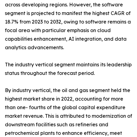
across developing regions. However, the software
segment is projected to manifest the highest CAGR of
18.7% from 2023 to 2032, owing to software remains a
focal area with particular emphasis on cloud
capabilities enhancement, AI integration, and data
analytics advancements.
The industry vertical segment maintains its leadership
status throughout the forecast period.
By industry vertical, the oil and gas segment held the
highest market share in 2022, accounting for more
than one- fourths of the global capital expenditure
market revenue. This is attributed to modernization of
downstream facilities such as refineries and
petrochemical plants to enhance efficiency, meet