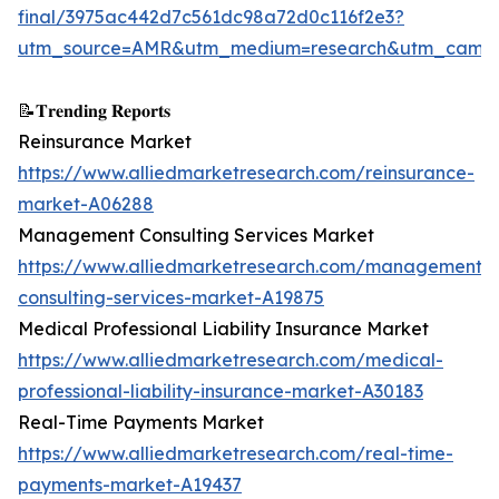
final/3975ac442d7c561dc98a72d0c116f2e3?
utm_source=AMR&utm_medium=research&utm_campa
📝𝐓𝐫𝐞𝐧𝐝𝐢𝐧𝐠 𝐑𝐞𝐩𝐨𝐫𝐭𝐬
Reinsurance Market
https://www.alliedmarketresearch.com/reinsurance-
market-A06288
Management Consulting Services Market
https://www.alliedmarketresearch.com/management-
consulting-services-market-A19875
Medical Professional Liability Insurance Market
https://www.alliedmarketresearch.com/medical-
professional-liability-insurance-market-A30183
Real-Time Payments Market
https://www.alliedmarketresearch.com/real-time-
payments-market-A19437