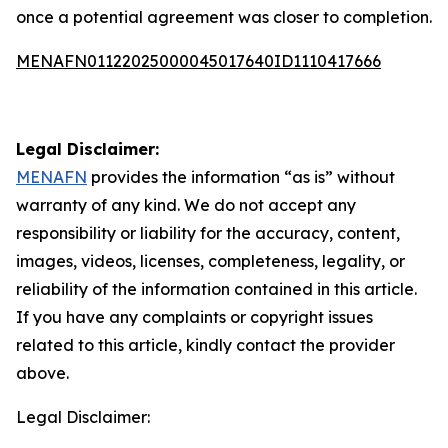
once a potential agreement was closer to completion.
MENAFN01122025000045017640ID1110417666
Legal Disclaimer:
MENAFN
provides the information “as is” without
warranty of any kind. We do not accept any
responsibility or liability for the accuracy, content,
images, videos, licenses, completeness, legality, or
reliability of the information contained in this article.
If you have any complaints or copyright issues
related to this article, kindly contact the provider
above.
Legal Disclaimer: