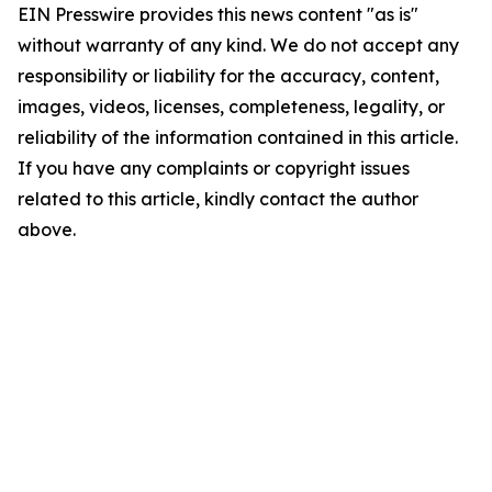
EIN Presswire provides this news content "as is"
without warranty of any kind. We do not accept any
responsibility or liability for the accuracy, content,
images, videos, licenses, completeness, legality, or
reliability of the information contained in this article.
If you have any complaints or copyright issues
related to this article, kindly contact the author
above.