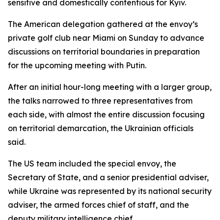
sensitive and domestically contentious for Kyiv.
The American delegation gathered at the envoy’s
private golf club near Miami on Sunday to advance
discussions on territorial boundaries in preparation
for the upcoming meeting with Putin.
After an initial hour-long meeting with a larger group,
the talks narrowed to three representatives from
each side, with almost the entire discussion focusing
on territorial demarcation, the Ukrainian officials
said.
The US team included the special envoy, the
Secretary of State, and a senior presidential adviser,
while Ukraine was represented by its national security
adviser, the armed forces chief of staff, and the
deputy military intelligence chief.