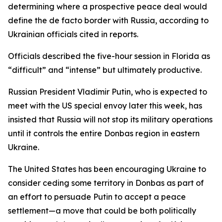
determining where a prospective peace deal would
define the de facto border with Russia, according to
Ukrainian officials cited in reports.
Officials described the five-hour session in Florida as
“difficult” and “intense” but ultimately productive.
Russian President Vladimir Putin, who is expected to
meet with the US special envoy later this week, has
insisted that Russia will not stop its military operations
until it controls the entire Donbas region in eastern
Ukraine.
The United States has been encouraging Ukraine to
consider ceding some territory in Donbas as part of
an effort to persuade Putin to accept a peace
settlement—a move that could be both politically