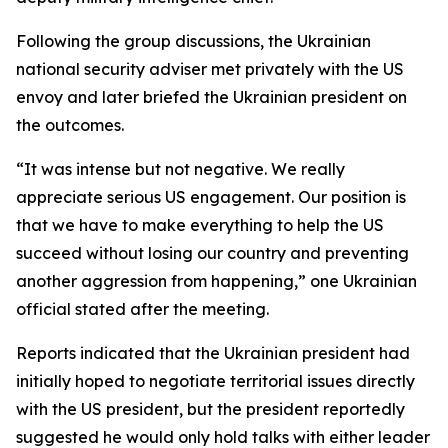
Following the group discussions, the Ukrainian
national security adviser met privately with the US
envoy and later briefed the Ukrainian president on
the outcomes.
“It was intense but not negative. We really
appreciate serious US engagement. Our position is
that we have to make everything to help the US
succeed without losing our country and preventing
another aggression from happening,” one Ukrainian
official stated after the meeting.
Reports indicated that the Ukrainian president had
initially hoped to negotiate territorial issues directly
with the US president, but the president reportedly
suggested he would only hold talks with either leader