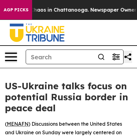
 Collapse
Chaos in Chattanooga. Newspaper Owner Call
AGP PICKS
US-Ukraine talks focus on
potential Russia border in
peace deal
(
MENAFN
) Discussions between the United States
and Ukraine on Sunday were largely centered on