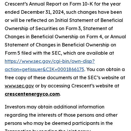
Crescent’s Annual Report on Form 10-K for the year
ended December 31, 2024, such changes have been
or will be reflected on Initial Statement of Beneficial
Ownership of Securities on Form 3, Statement of
Changes in Beneficial Ownership on Form 4, or Annual
Statement of Changes in Beneficial Ownership on
Form 5 filed with the SEC, which are available at
https://www.sec.gov/cgi-bin/own-disp?
action=getissuer&CIK=0001866175
. You can obtain a
free copy of these documents at the SEC’s website at
www.sec.gov
or by accessing Crescent’s website at
crescentenergyco.com
.
Investors may obtain additional information
regarding the interests of those persons and other
persons who may be deemed participants in the