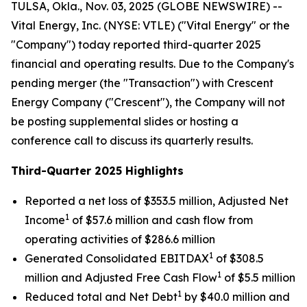
TULSA, Okla., Nov. 03, 2025 (GLOBE NEWSWIRE) --
Vital Energy, Inc. (NYSE: VTLE) ("Vital Energy" or the
"Company") today reported third-quarter 2025
financial and operating results. Due to the Company's
pending merger (the "Transaction") with Crescent
Energy Company ("Crescent"), the Company will not
be posting supplemental slides or hosting a
conference call to discuss its quarterly results.
Third-Quarter 2025 Highlights
Reported a net loss of $353.5 million, Adjusted Net
1
Income
of $57.6 million and cash flow from
operating activities of $286.6 million
1
Generated Consolidated EBITDAX
of $308.5
1
million and Adjusted Free Cash Flow
of $5.5 million
1
Reduced total and Net Debt
by $40.0 million and