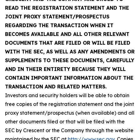
READ THE REGISTRATION STATEMENT AND THE
JOINT PROXY STATEMENT/PROSPECTUS
REGARDING THE TRANSACTION WHEN IT
BECOMES AVAILABLE AND ALL OTHER RELEVANT
DOCUMENTS THAT ARE FILED OR WILL BE FILED
WITH THE SEC, AS WELL AS ANY AMENDMENTS OR
SUPPLEMENTS TO THESE DOCUMENTS, CAREFULLY
AND IN THEIR ENTIRETY BECAUSE THEY WILL
CONTAIN IMPORTANT INFORMATION ABOUT THE
TRANSACTION AND RELATED MATTERS.
Investors and security holders will be able to obtain
free copies of the registration statement and the joint
proxy statement/prospectus (when available) and all
other documents filed or that will be filed with the
SEC by Crescent or the Company through the website
maintained by the SEC at
http://www.sec.gov
. Copies