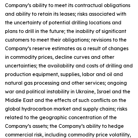
Company’s ability to meet its contractual obligations
and ability to retain its leases; risks associated with
the uncertainty of potential drilling locations and
plans to drill in the future; the inability of significant
customers to meet their obligations; revisions to the
Company’s reserve estimates as a result of changes
in commodity prices, decline curves and other
uncertainties; the availability and costs of drilling and
production equipment, supplies, labor and oil and
natural gas processing and other services; ongoing
war and political instability in Ukraine, Israel and the
Middle East and the effects of such conflicts on the
global hydrocarbon market and supply chains; risks
related to the geographic concentration of the
Company’s assets; the Company’s ability to hedge
commercial risk, including commodity price volatility,