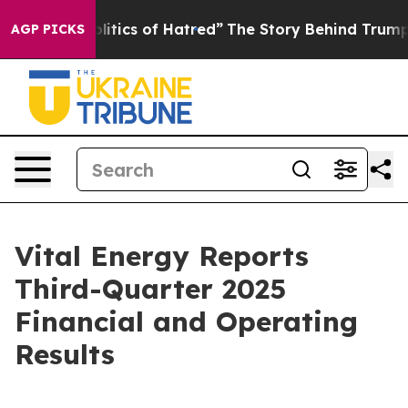
tics of Hatred”
The Story Behind Trump’s Terrible App
AGP PICKS
Vital Energy Reports
Third-Quarter 2025
Financial and Operating
Results