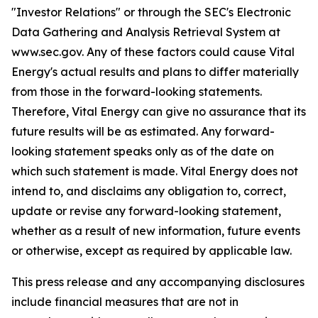
"Investor Relations" or through the SEC's Electronic
Data Gathering and Analysis Retrieval System at
www.sec.gov. Any of these factors could cause Vital
Energy's actual results and plans to differ materially
from those in the forward-looking statements.
Therefore, Vital Energy can give no assurance that its
future results will be as estimated. Any forward-
looking statement speaks only as of the date on
which such statement is made. Vital Energy does not
intend to, and disclaims any obligation to, correct,
update or revise any forward-looking statement,
whether as a result of new information, future events
or otherwise, except as required by applicable law.
This press release and any accompanying disclosures
include financial measures that are not in