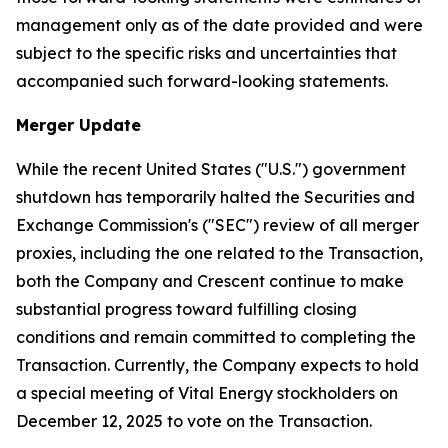
management only as of the date provided and were
subject to the specific risks and uncertainties that
accompanied such forward-looking statements.
Merger Update
While the recent United States ("U.S.") government
shutdown has temporarily halted the Securities and
Exchange Commission's ("SEC") review of all merger
proxies, including the one related to the Transaction,
both the Company and Crescent continue to make
substantial progress toward fulfilling closing
conditions and remain committed to completing the
Transaction. Currently, the Company expects to hold
a special meeting of Vital Energy stockholders on
December 12, 2025 to vote on the Transaction.