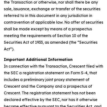
the Transaction or otherwise, nor shall there be any
sale, issuance, exchange or transfer of the securities
referred to in this document in any jurisdiction in
contravention of applicable law. No offer of securities
shall be made except by means of a prospectus
meeting the requirements of Section 10 of the
Securities Act of 1933, as amended (the “Securities
Act”).
Important Additional Information
In connection with the Transaction, Crescent filed with
the SEC a registration statement on Form S-4, that
includes a preliminary joint proxy statement of
Crescent and the Company and a prospectus of
Crescent. The registration statement has not been
declared effective by the SEC, nor has it otherwise
become effective pursuant to the Securities Act, and