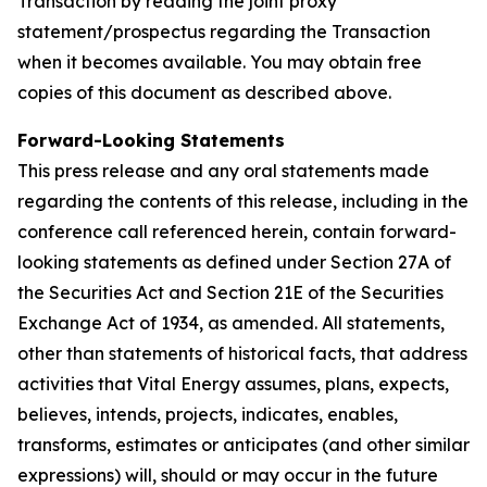
Transaction by reading the joint proxy
statement/prospectus regarding the Transaction
when it becomes available. You may obtain free
copies of this document as described above.
Forward-Looking Statements
This press release and any oral statements made
regarding the contents of this release, including in the
conference call referenced herein, contain forward-
looking statements as defined under Section 27A of
the Securities Act and Section 21E of the Securities
Exchange Act of 1934, as amended. All statements,
other than statements of historical facts, that address
activities that Vital Energy assumes, plans, expects,
believes, intends, projects, indicates, enables,
transforms, estimates or anticipates (and other similar
expressions) will, should or may occur in the future