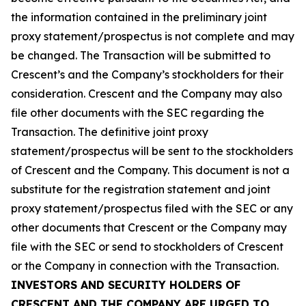
the information contained in the preliminary joint
proxy statement/prospectus is not complete and may
be changed. The Transaction will be submitted to
Crescent’s and the Company’s stockholders for their
consideration. Crescent and the Company may also
file other documents with the SEC regarding the
Transaction. The definitive joint proxy
statement/prospectus will be sent to the stockholders
of Crescent and the Company. This document is not a
substitute for the registration statement and joint
proxy statement/prospectus filed with the SEC or any
other documents that Crescent or the Company may
file with the SEC or send to stockholders of Crescent
or the Company in connection with the Transaction.
INVESTORS AND SECURITY HOLDERS OF
CRESCENT AND THE COMPANY ARE URGED TO