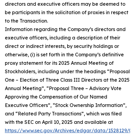
directors and executive officers may be deemed to
be participants in the solicitation of proxies in respect
to the Transaction.
Information regarding the Company’s directors and
executive officers, including a description of their
direct or indirect interests, by security holdings or
otherwise, (i) is set forth in the Company’s definitive
proxy statement for its 2025 Annual Meeting of
Stockholders, including under the headings “Proposal
One – Election of Three Class III Directors at the 2025
Annual Meeting”, “Proposal Three – Advisory Vote
Approving the Compensation of Our Named
Executive Officers”, “Stock Ownership Information”,
and “Related Party Transactions”, which was filed
with the SEC on April 10, 2025 and available at
https://www.sec.gov/Archives/edgar/data/1528129/0