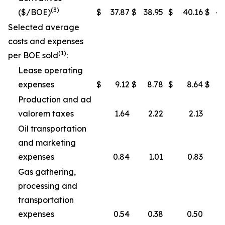
(3)
($/BOE)
$
37.87
$
38.95
$
40.16
$
40
Selected average
costs and expenses
(1)
per BOE sold
:
Lease operating
expenses
$
9.12
$
8.78
$
8.64
$
Production and ad
valorem taxes
1.64
2.22
2.13
Oil transportation
and marketing
expenses
0.84
1.01
0.83
Gas gathering,
processing and
transportation
expenses
0.54
0.38
0.50