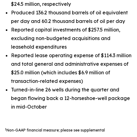
$24.5 million, respectively
Produced 136.2 thousand barrels of oil equivalent
per day and 60.2 thousand barrels of oil per day
Reported capital investments of $257.5 million,
excluding non-budgeted acquisitions and
leasehold expenditures
Reported lease operating expense of $114.3 million
and total general and administrative expenses of
$25.0 million (which includes $6.9 million of
transaction-related expenses)
Turned-in-line 26 wells during the quarter and
began flowing back a 12-horseshoe-well package
in mid-October
1
Non-GAAP financial measure; please see supplemental