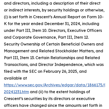
and directors, including a description of their direct
or indirect interests, by security holdings or otherwise,
(i) is set forth in Crescent’s Annual Report on Form 10-
K for the year ended December 31, 2024, including
under Part III, Item 10. Directors, Executive Officers
and Corporate Governance, Part III, Item 12.
Security Ownership of Certain Beneficial Owners and
Management and Related Stockholder Matters, and
Part III, Item 13. Certain Relationships and Related
Transactions, and Director Independence, which was
filed with the SEC on February 26, 2025, and
available at
https://www.sec.gov/Archives/edgar/data/1866175/0
20241231.htm
and (ii) to the extent holdings of
Crescent’s securities by its directors or executive
officers have changed since the amounts set forth in