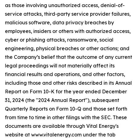
as those involving unauthorized access, denial-of-
service attacks, third-party service provider failures,
malicious software, data privacy breaches by
employees, insiders or others with authorized access,
cyber or phishing attacks, ransomware, social
engineering, physical breaches or other actions; and
the Company’s belief that the outcome of any current
legal proceedings will not materially affect its
financial results and operations, and other factors,
including those and other risks described in its Annual
Report on Form 10-K for the year ended December
31, 2024 (the "2024 Annual Report"), subsequent
Quarterly Reports on Form 10-Q and those set forth
from time to time in other filings with the SEC. These
documents are available through Vital Energy's
website at www.vitalenergy.com under the tab