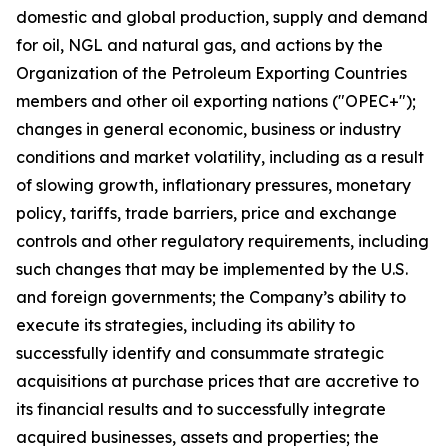
domestic and global production, supply and demand
for oil, NGL and natural gas, and actions by the
Organization of the Petroleum Exporting Countries
members and other oil exporting nations ("OPEC+");
changes in general economic, business or industry
conditions and market volatility, including as a result
of slowing growth, inflationary pressures, monetary
policy, tariffs, trade barriers, price and exchange
controls and other regulatory requirements, including
such changes that may be implemented by the U.S.
and foreign governments; the Company’s ability to
execute its strategies, including its ability to
successfully identify and consummate strategic
acquisitions at purchase prices that are accretive to
its financial results and to successfully integrate
acquired businesses, assets and properties; the