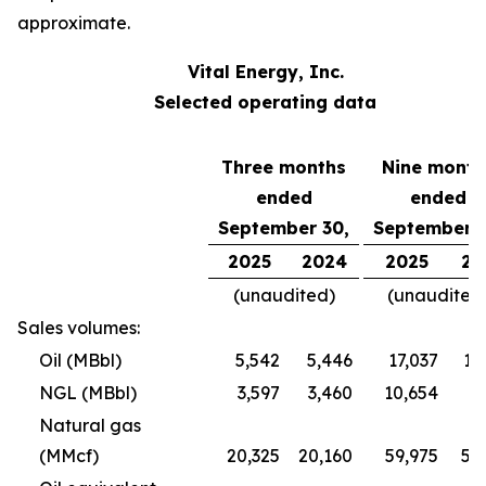
approximate.
Vital Energy, Inc.
Selected operating data
Three months
Nine month
ended
ended
September 30,
September 3
2025
2024
2025
20
(unaudited)
(unaudited
Sales volumes:
Oil (MBbl)
5,542
5,446
17,037
16
NGL (MBbl)
3,597
3,460
10,654
9
Natural gas
(MMcf)
20,325
20,160
59,975
57