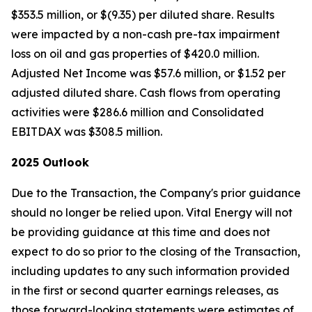
$353.5 million, or $(9.35) per diluted share. Results
were impacted by a non-cash pre-tax impairment
loss on oil and gas properties of $420.0 million.
Adjusted Net Income was $57.6 million, or $1.52 per
adjusted diluted share. Cash flows from operating
activities were $286.6 million and Consolidated
EBITDAX was $308.5 million.
2025 Outlook
Due to the Transaction, the Company's prior guidance
should no longer be relied upon. Vital Energy will not
be providing guidance at this time and does not
expect to do so prior to the closing of the Transaction,
including updates to any such information provided
in the first or second quarter earnings releases, as
those forward-looking statements were estimates of