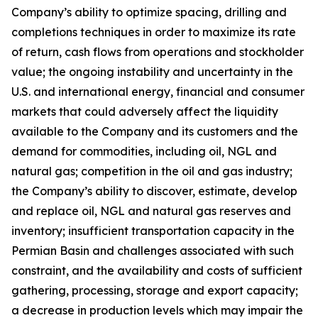
Company’s ability to optimize spacing, drilling and
completions techniques in order to maximize its rate
of return, cash flows from operations and stockholder
value; the ongoing instability and uncertainty in the
U.S. and international energy, financial and consumer
markets that could adversely affect the liquidity
available to the Company and its customers and the
demand for commodities, including oil, NGL and
natural gas; competition in the oil and gas industry;
the Company’s ability to discover, estimate, develop
and replace oil, NGL and natural gas reserves and
inventory; insufficient transportation capacity in the
Permian Basin and challenges associated with such
constraint, and the availability and costs of sufficient
gathering, processing, storage and export capacity;
a decrease in production levels which may impair the