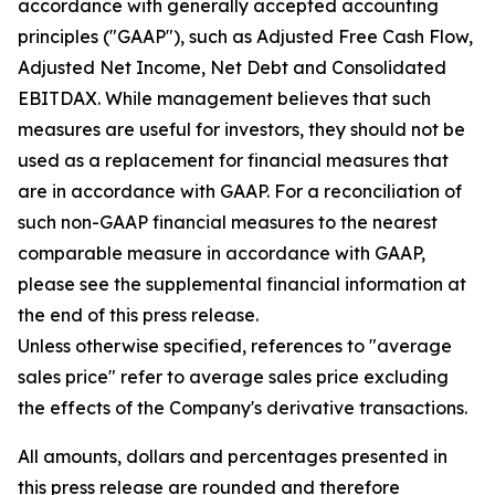
accordance with generally accepted accounting
principles ("GAAP"), such as Adjusted Free Cash Flow,
Adjusted Net Income, Net Debt and Consolidated
EBITDAX. While management believes that such
measures are useful for investors, they should not be
used as a replacement for financial measures that
are in accordance with GAAP. For a reconciliation of
such non-GAAP financial measures to the nearest
comparable measure in accordance with GAAP,
please see the supplemental financial information at
the end of this press release.
Unless otherwise specified, references to "average
sales price" refer to average sales price excluding
the effects of the Company's derivative transactions.
All amounts, dollars and percentages presented in
this press release are rounded and therefore