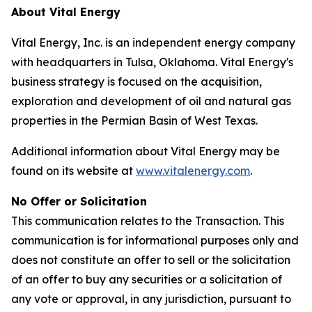
About Vital Energy
Vital Energy, Inc. is an independent energy company
with headquarters in Tulsa, Oklahoma. Vital Energy's
business strategy is focused on the acquisition,
exploration and development of oil and natural gas
properties in the Permian Basin of West Texas.
Additional information about Vital Energy may be
found on its website at
www.vitalenergy.com
.
No Offer or Solicitation
This communication relates to the Transaction. This
communication is for informational purposes only and
does not constitute an offer to sell or the solicitation
of an offer to buy any securities or a solicitation of
any vote or approval, in any jurisdiction, pursuant to