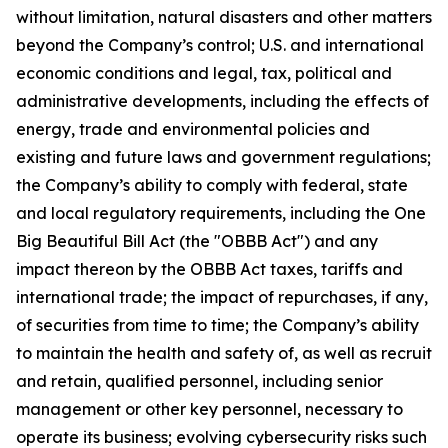
without limitation, natural disasters and other matters
beyond the Company’s control; U.S. and international
economic conditions and legal, tax, political and
administrative developments, including the effects of
energy, trade and environmental policies and
existing and future laws and government regulations;
the Company’s ability to comply with federal, state
and local regulatory requirements, including the One
Big Beautiful Bill Act (the "OBBB Act") and any
impact thereon by the OBBB Act taxes, tariffs and
international trade; the impact of repurchases, if any,
of securities from time to time; the Company’s ability
to maintain the health and safety of, as well as recruit
and retain, qualified personnel, including senior
management or other key personnel, necessary to
operate its business; evolving cybersecurity risks such