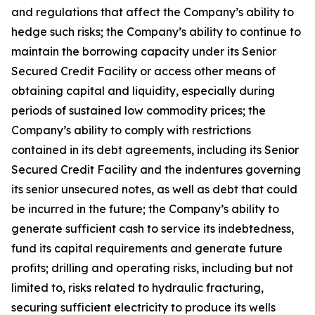
and regulations that affect the Company’s ability to
hedge such risks; the Company’s ability to continue to
maintain the borrowing capacity under its Senior
Secured Credit Facility or access other means of
obtaining capital and liquidity, especially during
periods of sustained low commodity prices; the
Company’s ability to comply with restrictions
contained in its debt agreements, including its Senior
Secured Credit Facility and the indentures governing
its senior unsecured notes, as well as debt that could
be incurred in the future; the Company’s ability to
generate sufficient cash to service its indebtedness,
fund its capital requirements and generate future
profits; drilling and operating risks, including but not
limited to, risks related to hydraulic fracturing,
securing sufficient electricity to produce its wells