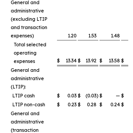
General and
administrative
(excluding LTIP
and transaction
expenses)
1.20
1.53
1.48
Total selected
operating
$
13.34
$
13.92
$
13.58
$
1
expenses
General and
administrative
(LTIP):
LTIP cash
$
0.03
$
(0.03
)
$
—
$
LTIP non-cash
$
0.23
$
0.28
$
0.24
$
General and
administrative
(transaction