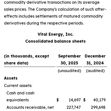
commodity derivative transactions on its average
sales prices. The Company's calculation of such after-
effects includes settlements of matured commodity
derivatives during the respective periods.
Vital Energy, Inc.
Consolidated balance sheets
(in thousands, except
September
December
share data)
30, 2025
31, 2024
(unaudited)
(audited)
Assets
Current assets:
Cash and cash
equivalents
$
14,697
$
40,179
Accounts receivable, net
227,747
299,698