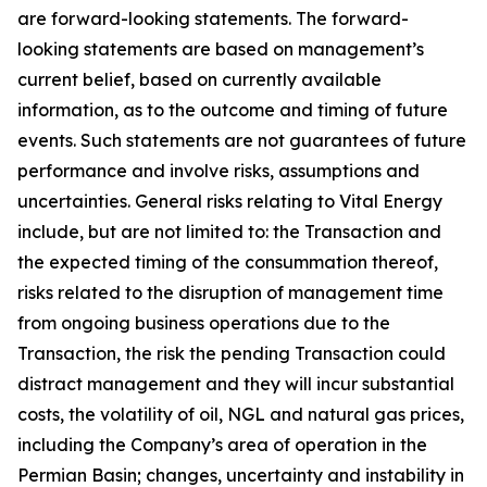
are forward-looking statements. The forward-
looking statements are based on management’s
current belief, based on currently available
information, as to the outcome and timing of future
events. Such statements are not guarantees of future
performance and involve risks, assumptions and
uncertainties. General risks relating to Vital Energy
include, but are not limited to: the Transaction and
the expected timing of the consummation thereof,
risks related to the disruption of management time
from ongoing business operations due to the
Transaction, the risk the pending Transaction could
distract management and they will incur substantial
costs, the volatility of oil, NGL and natural gas prices,
including the Company’s area of operation in the
Permian Basin; changes, uncertainty and instability in