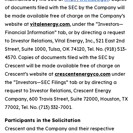
of documents filed with the SEC by the Company will
be made available free of charge on the Company’s
website at
vitalenergy.com
, under the “Investors—
Financial Information” tab, or by directing a request
to Investor Relations, Vital Energy, Inc., 521 East 2nd
Street, Suite 1000, Tulsa, OK 74120, Tel. No. (918) 513-
4570. Copies of documents filed with the SEC by
Crescent will be made available free of charge on
Crescent’s website at
crescentenergyco.com
under
the “Investors—SEC Filings” tab or by directing a
request to Investor Relations, Crescent Energy
Company, 600 Travis Street, Suite 72000, Houston, TX
77002, Tel. No. (713) 332-7001.
Participants in the Solicitation
Crescent and the Company and their respective