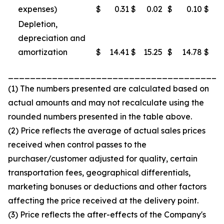
expenses)
$
0.31
$
0.02
$
0.10
$
Depletion,
depreciation and
amortization
$
14.41
$
15.25
$
14.78
$
1
_______________________________________
(1) The numbers presented are calculated based on
actual amounts and may not recalculate using the
rounded numbers presented in the table above.
(2) Price reflects the average of actual sales prices
received when control passes to the
purchaser/customer adjusted for quality, certain
transportation fees, geographical differentials,
marketing bonuses or deductions and other factors
affecting the price received at the delivery point.
(3) Price reflects the after-effects of the Company's