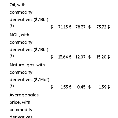
Oil, with
commodity
derivatives ($/Bbl)
(3)
$
71.15
$
78.37
$
73.72
$
7
NGL, with
commodity
derivatives ($/Bbl)
(3)
$
13.64
$
12.07
$
15.20
$
1
Natural gas, with
commodity
derivatives ($/Mcf)
(3)
$
1.53
$
0.45
$
1.59
$
Average sales
price, with
commodity
derivatives