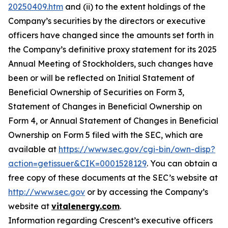
20250409.htm
and (ii) to the extent holdings of the
Company’s securities by the directors or executive
officers have changed since the amounts set forth in
the Company’s definitive proxy statement for its 2025
Annual Meeting of Stockholders, such changes have
been or will be reflected on Initial Statement of
Beneficial Ownership of Securities on Form 3,
Statement of Changes in Beneficial Ownership on
Form 4, or Annual Statement of Changes in Beneficial
Ownership on Form 5 filed with the SEC, which are
available at
https://www.sec.gov/cgi-bin/own-disp?
action=getissuer&CIK=0001528129
. You can obtain a
free copy of these documents at the SEC’s website at
http://www.sec.gov
or by accessing the Company’s
website at
vitalenergy.com
.
Information regarding Crescent’s executive officers