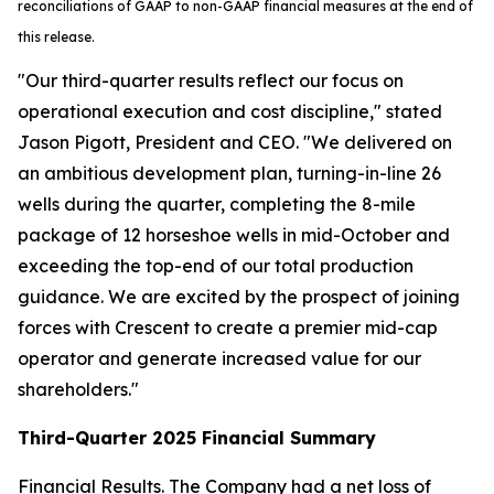
reconciliations of GAAP to non-GAAP financial measures at the end of
this release.
"Our third-quarter results reflect our focus on
operational execution and cost discipline," stated
Jason Pigott, President and CEO. "We delivered on
an ambitious development plan, turning-in-line 26
wells during the quarter, completing the 8-mile
package of 12 horseshoe wells in mid-October and
exceeding the top-end of our total production
guidance. We are excited by the prospect of joining
forces with Crescent to create a premier mid-cap
operator and generate increased value for our
shareholders."
Third-Quarter 2025 Financial Summary
Financial Results.
The Company had a net loss of