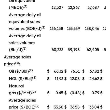
Oil equivalent
(1)
(MBOE)
12,527
12,267
37,687
35
Average daily oil
equivalent sales
(1)
volumes (BOE/d)
136,158
133,339
138,046
129
Average daily oil
sales volumes
(1)
(Bbl/d)
60,233
59,198
62,405
58,
Average sales
(1)
prices
:
(2)
Oil ($/Bbl)
$
66.32
$
76.51
$
67.82
$
78
(2)
NGL ($/Bbl)
$
11.93
$
12.08
$
14.62
$
1
Natural
(2)
gas ($/Mcf)
$
0.45
$
(0.48
)
$
0.79
$
Average sales
(2)
price ($/BOE)
$
33.50
$
36.58
$
36.04
$
3