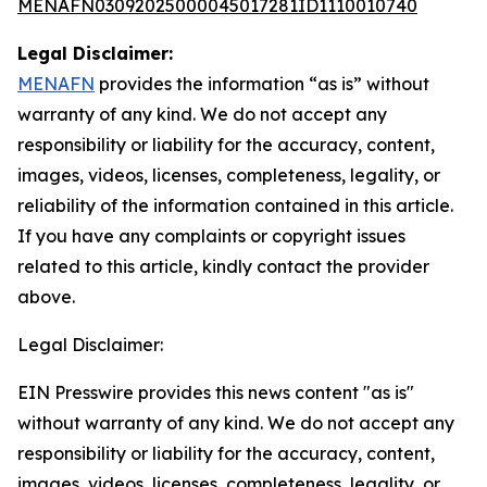
MENAFN03092025000045017281ID1110010740
Legal Disclaimer:
MENAFN
provides the information “as is” without
warranty of any kind. We do not accept any
responsibility or liability for the accuracy, content,
images, videos, licenses, completeness, legality, or
reliability of the information contained in this article.
If you have any complaints or copyright issues
related to this article, kindly contact the provider
above.
Legal Disclaimer:
EIN Presswire provides this news content "as is"
without warranty of any kind. We do not accept any
responsibility or liability for the accuracy, content,
images, videos, licenses, completeness, legality, or