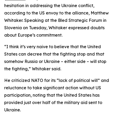
hesitation in addressing the Ukraine conflict,
according to the US envoy to the alliance, Matthew
Whitaker. Speaking at the Bled Strategic Forum in
Slovenia on Tuesday, Whitaker expressed doubts
about Europe’s commitment.
“I think it’s very naive to believe that the United
States can decree that the fighting stop and that
somehow Russia or Ukraine – either side – will stop
the fighting,” Whitaker said.
He criticized NATO for its “lack of political will” and
reluctance to take significant action without US
participation, noting that the United States has
provided just over half of the military aid sent to
Ukraine.