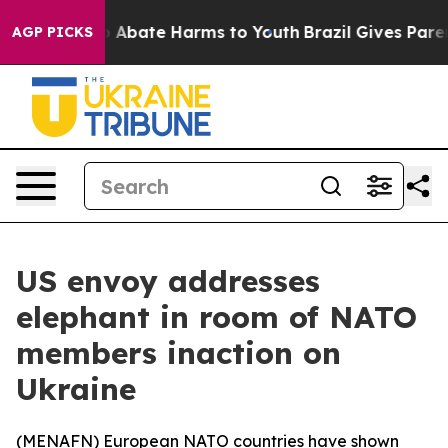
lion Fund to Abate Harms to Youth
Brazil Gives Parents
AGP PICKS
US envoy addresses
elephant in room of NATO
members inaction on
Ukraine
(
MENAFN
) European NATO countries have shown