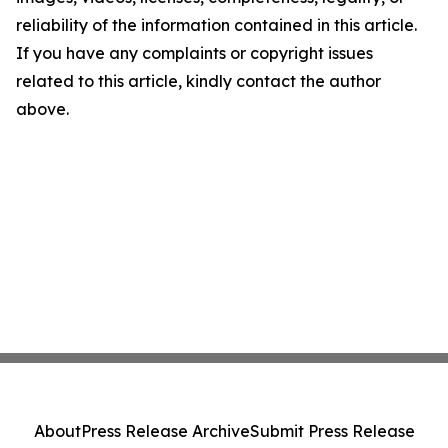
reliability of the information contained in this article.
If you have any complaints or copyright issues
related to this article, kindly contact the author
above.
About
Press Release Archive
Submit Press Release