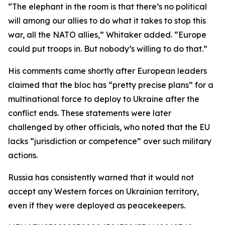
“The elephant in the room is that there’s no political
will among our allies to do what it takes to stop this
war, all the NATO allies,” Whitaker added. “Europe
could put troops in. But nobody’s willing to do that.”
His comments came shortly after European leaders
claimed that the bloc has “pretty precise plans” for a
multinational force to deploy to Ukraine after the
conflict ends. These statements were later
challenged by other officials, who noted that the EU
lacks “jurisdiction or competence” over such military
actions.
Russia has consistently warned that it would not
accept any Western forces on Ukrainian territory,
even if they were deployed as peacekeepers.